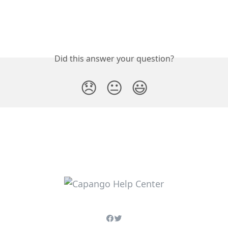
Did this answer your question?
😞
😐
😃