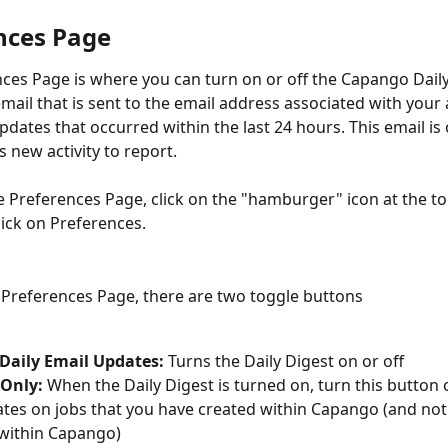
nces Page
ces Page is where you can turn on or off the Capango Daily
email that is sent to the email address associated with your
pdates that occurred within the last 24 hours. This email is 
 new activity to report.
e Preferences Page, click on the "hamburger" icon at the top
lick on Preferences.
Preferences Page, there are two toggle buttons
 Daily Email Updates:
 Turns the Daily Digest on or off
 Only:
 When the Daily Digest is turned on, turn this button 
tes on jobs that you have created within Capango (and not a
within Capango)