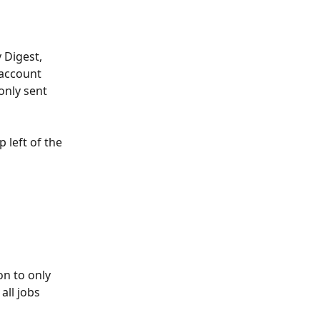
 Digest, 
 account 
only sent 
 left of the 
on to only 
ll jobs 