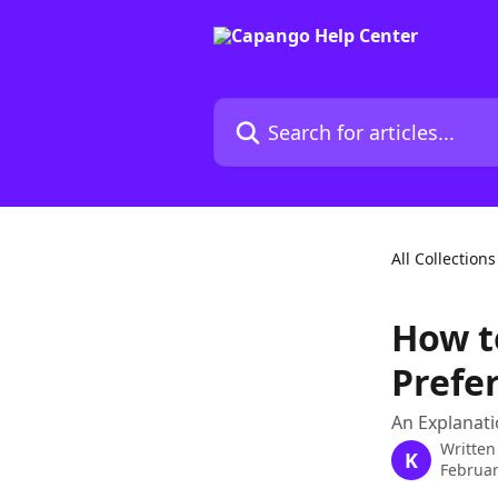
Skip to main content
Search for articles...
All Collections
How t
Prefe
An Explanati
Written
K
Februar