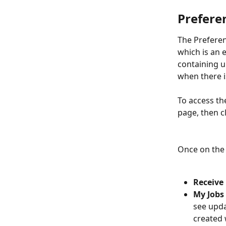
Prefere
The Preferen
which is an 
containing u
when there is
To access th
page, then c
Once on the 
Receive
My Jobs
see upda
created 