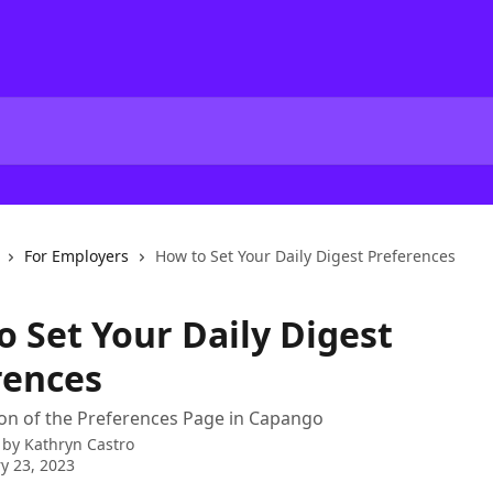
For Employers
How to Set Your Daily Digest Preferences
o Set Your Daily Digest
rences
on of the Preferences Page in Capango
 by
Kathryn Castro
y 23, 2023